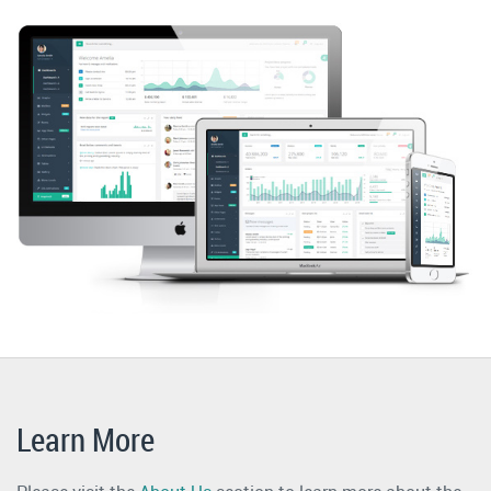
Learn More