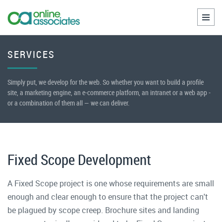
Toggl
naviga
SERVICES
Simply put, we develop for the web. So whether you want to build a profile
site, a marketing engine, an e-commerce platform, an intranet or a web app -
or a combination of them all — we can deliver.
Fixed Scope Development
A Fixed Scope project is one whose requirements are small
enough and clear enough to ensure that the project can't
be plagued by scope creep. Brochure sites and landing