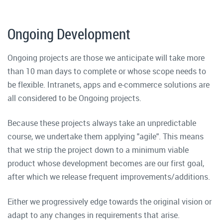
Ongoing Development
Ongoing projects are those we anticipate will take more
than 10 man days to complete or whose scope needs to
be flexible. Intranets, apps and e-commerce solutions are
all considered to be Ongoing projects.
Because these projects always take an unpredictable
course, we undertake them applying "agile". This means
that we strip the project down to a minimum viable
product whose development becomes are our first goal,
after which we release frequent improvements/additions.
Either we progressively edge towards the original vision or
adapt to any changes in requirements that arise.