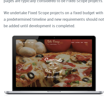
pages are typically considered to be Fixed Scope projects.
We undertake Fixed Scope projects on a fixed budget with
a predetermined timeline and new requirements should not
be added until development is completed.