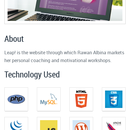
About
Leap! is the website through which Rawan Albina markets
her personal coaching and motivational workshops.
Technology Used