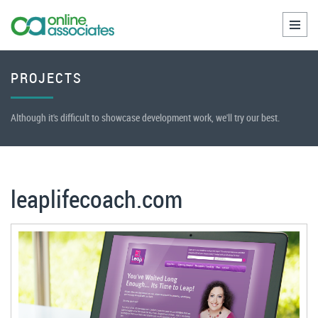
Toggl
naviga
PROJECTS
Although it's difficult to showcase development work, we'll try our best.
leaplifecoach.com